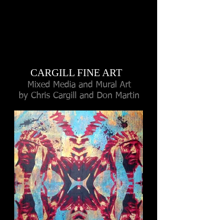
CARGILL FINE ART
Mixed Media and Mural Art
by Chris Cargill
and Don Martin