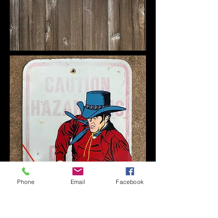
Phone
Email
Facebook